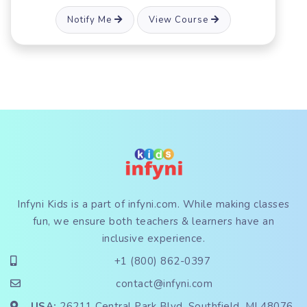
Notify Me
View Course
Infyni Kids is a part of
infyni.com
. While making classes
fun, we ensure both teachers & learners have an
inclusive experience.
+1 (800) 862-0397
contact@infyni.com
USA:
26211 Central Park Blvd, Southfield, MI 48076,