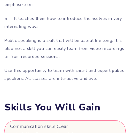
emphasize on.
5.
It teaches them how to introduce themselves in very
interesting ways.
Public speaking is a skill that will be useful life long. It is
also not a skill you can easily learn from video recordings
or from recorded sessions.
Use this opportunity to learn with smart and expert public
speakers. All classes are interactive and live.
Skills You Will Gain
Communication skills;Clear