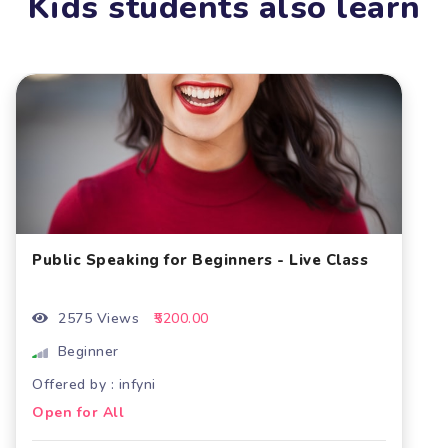
Kids students also learn
Public Speaking for Beginners - Live Class
2575 Views
₹5200.00
Beginner
Offered by : infyni
Open for All