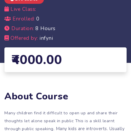
Live Class:
Enrolled:
0
Duration:
8 Hours
Offered by:
infyni
4000.00
About Course
Many children find it difficult to open up and share their
thoughts let alone speak in public This is a skill learnt
through public speaking.
Many kids are introverts. Usually