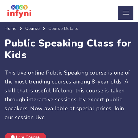
Home
Course
Course Details
Public Speaking Class for
Kids
This live online Public Speaking course is one of
the most trending courses among 8-year olds. A
skill that is useful lifelong, this course is taken
through interactive sessions, by expert public
speakers. Now available at special prices. Join
our session live.
Live Course