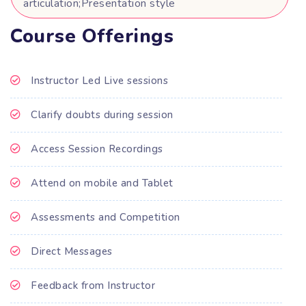
articulation;Presentation style
Course Offerings
Instructor Led Live sessions
Clarify doubts during session
Access Session Recordings
Attend on mobile and Tablet
Assessments and Competition
Direct Messages
Feedback from Instructor