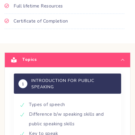
Full lifetime Resources
Certificate of Completion
Topics
INTRODUCTION FOR PUBLIC
1
SPEAKING
Types of speech
Difference b/w speaking skills and
public speaking skills
Key to speak