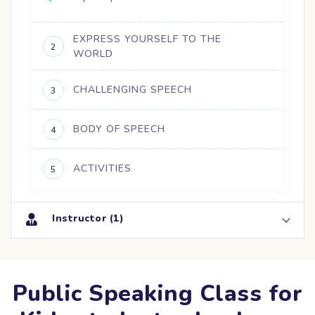
EXPRESS YOURSELF TO THE
2
WORLD
CHALLENGING SPEECH
3
BODY OF SPEECH
4
ACTIVITIES
5
Instructor (1)
Public Speaking Class for