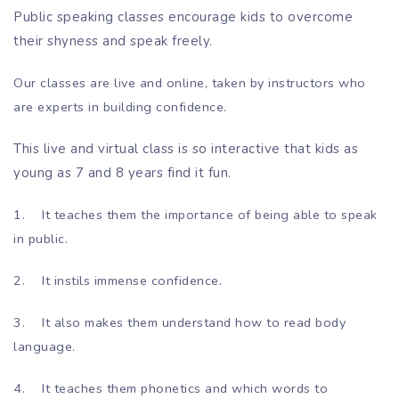
Public speaking classes encourage kids to overcome
their shyness and speak freely.
Our classes are live and online, taken by instructors who
are experts in building confidence.
This live and virtual class is so interactive that kids as
young as 7 and 8 years find it fun.
1.
It teaches them the importance of being able to speak
in public.
2.
It instils immense confidence.
3.
It also makes them understand how to read body
language.
4.
It teaches them phonetics and which words to