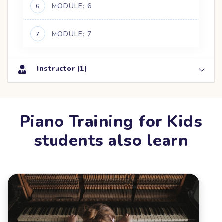
MODULE: 6
6
MODULE: 7
7
Instructor (1)
Piano Training for Kids
students also learn