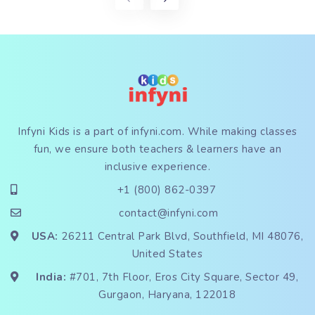
Infyni Kids is a part of
infyni.com
. While making classes
fun, we ensure both teachers & learners have an
inclusive experience.
+1 (800) 862-0397
contact@infyni.com
USA:
26211 Central Park Blvd, Southfield, MI 48076,
United States
India:
#701, 7th Floor, Eros City Square, Sector 49,
Gurgaon, Haryana, 122018