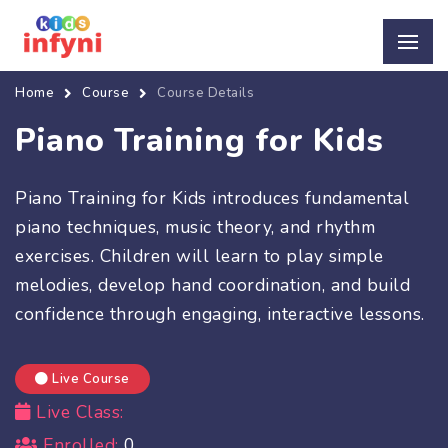
Home
Course
Course Details
Piano Training for Kids
Piano Training for Kids introduces fundamental
piano techniques, music theory, and rhythm
exercises. Children will learn to play simple
melodies, develop hand coordination, and build
confidence through engaging, interactive lessons.
Live Course
Live Class:
Enrolled:
0