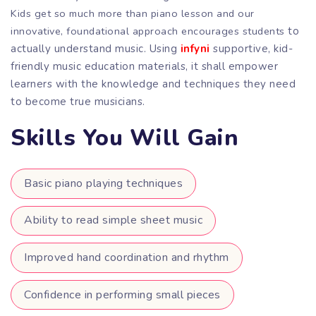
Kids get so much more than piano lesson and our
innovative, foundational approach encourages students
to
actually understand music. Using
infyni
supportive, kid-
friendly music education materials, it shall empower
learners with the knowledge and techniques they need
to become true musicians.
Skills You Will Gain
Basic piano playing techniques
Ability to read simple sheet music
Improved hand coordination and rhythm
Confidence in performing small pieces