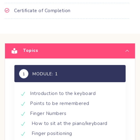
Certificate of Completion
Topics
MODULE: 1
1
Introduction to the keyboard
Points to be remembered
Finger Numbers
How to sit at the piano/keyboard
Finger positioning