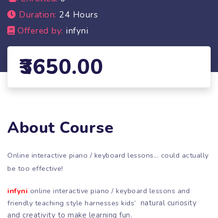
Duration:
24 Hours
Offered by:
infyni
3650.00
About Course
Online interactive piano / keyboard lessons... could actually
be too effective!
infyni
online interactive piano / keyboard lessons and
friendly teaching style harnesses kids’
natural curiosity
and creativity to make learning fun.