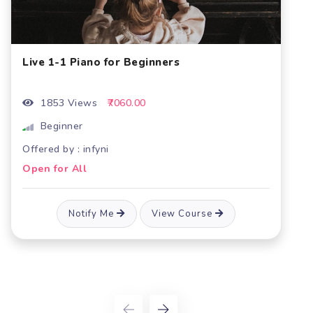
Piano for beginners Batch 6- Live cou
2272 Views
₹5600.00
Beginner
Offered by : infyni
Open for All
e
Notify Me
View Course