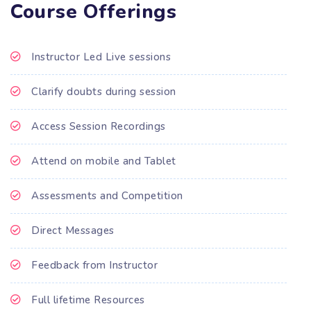
Course Offerings
Instructor Led Live sessions
Clarify doubts during session
Access Session Recordings
Attend on mobile and Tablet
Assessments and Competition
Direct Messages
Feedback from Instructor
Full lifetime Resources