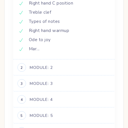
Right hand C position
Treble clef
Types of notes
Right hand warmup
Ode to joy
Mar...
MODULE: 2
2
MODULE: 3
3
MODULE: 4
4
MODULE: 5
5