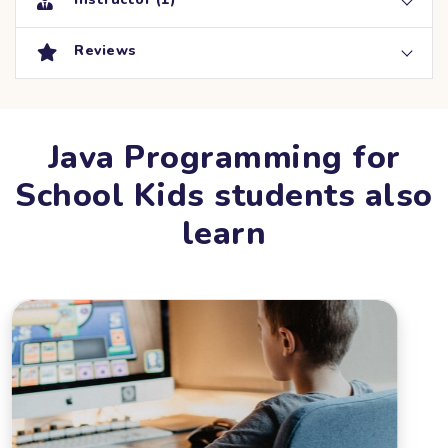
Reviews
Java Programming for
School Kids students also
learn
DATE