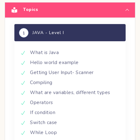
Topics
JAVA - Level I
1
What is Java
Hello world example
Getting User Input- Scanner
Compiling
What are variables, different types
Operators
If condition
Switch case
While Loop