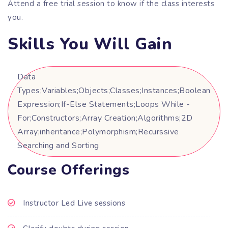
Attend a free trial session to know if the class interests
you.
Skills You Will Gain
Data
Types;Variables;Objects;Classes;Instances;Boolean
Expression;If-Else Statements;Loops While -
For;Constructors;Array Creation;Algorithms;2D
Array;inheritance;Polymorphism;Recurssive
Searching and Sorting
Course Offerings
Instructor Led Live sessions