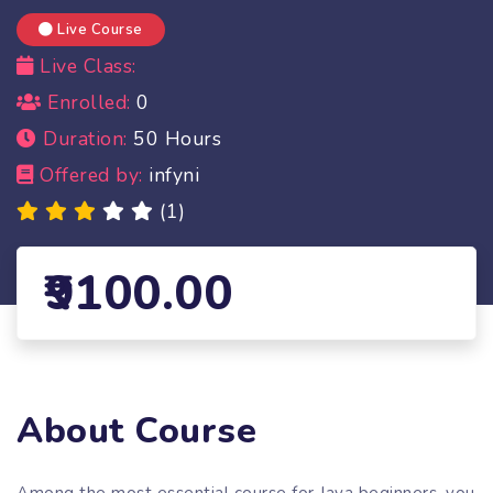
Live Course
Live Class:
Enrolled:
0
Duration:
50 Hours
Offered by:
infyni
(1)
9100.00
About Course