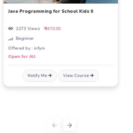
I
Academics
Coming 
Java Core Concepts
2204 Views
₹32760.00
Beginner
Not Available
Offered by : infyni
Open for All
Notify Me
View Course