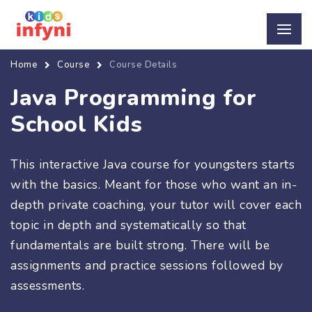
Home
Course
Course Details
Java Programming for
School Kids
This interactive Java course for youngsters starts
with the basics. Meant for those who want an in-
depth private coaching, your tutor will cover each
topic in depth and systematically so that
fundamentals are built strong. There will be
assignments and practice sessions followed by
assessments.