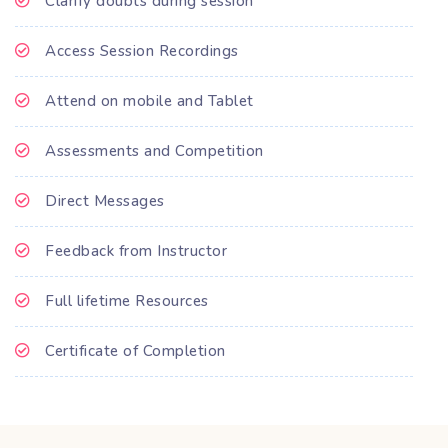
Clarify doubts during session
Access Session Recordings
Attend on mobile and Tablet
Assessments and Competition
Direct Messages
Feedback from Instructor
Full lifetime Resources
Certificate of Completion