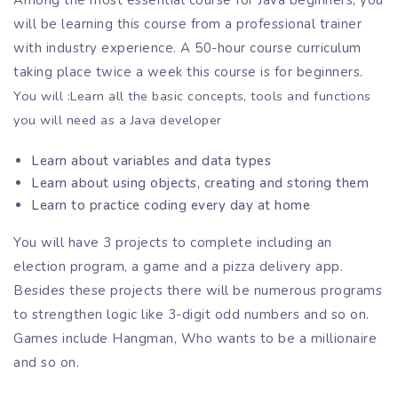
Among the most essential course for Java beginners, you
will be learning this course from a professional trainer
with industry experience. A 50-hour course curriculum
taking place twice a week this course is for beginners.
You will :
Learn all the basic concepts, tools and functions
you will need as a Java developer
Learn about variables and data types
Learn about using objects, creating and storing them
Learn to practice coding every day at home
You will have 3 projects to complete including an
election program, a game and a pizza delivery app.
Besides these projects there will be numerous programs
to strengthen logic like 3-digit odd numbers and so on.
Games include Hangman, Who wants to be a millionaire
and so on.