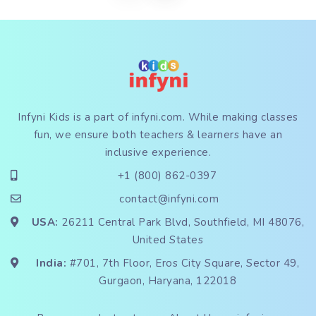
Infyni Kids is a part of
infyni.com
. While making classes
fun, we ensure both teachers & learners have an
inclusive experience.
+1 (800) 862-0397
contact@infyni.com
USA:
26211 Central Park Blvd, Southfield, MI 48076,
United States
India:
#701, 7th Floor, Eros City Square, Sector 49,
Gurgaon, Haryana, 122018