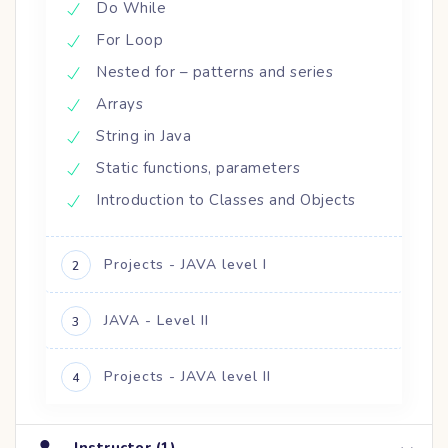
Do While
For Loop
Nested for – patterns and series
Arrays
String in Java
Static functions, parameters
Introduction to Classes and Objects
Projects - JAVA level I
2
JAVA - Level II
3
Projects - JAVA level II
4
Instructor (1)