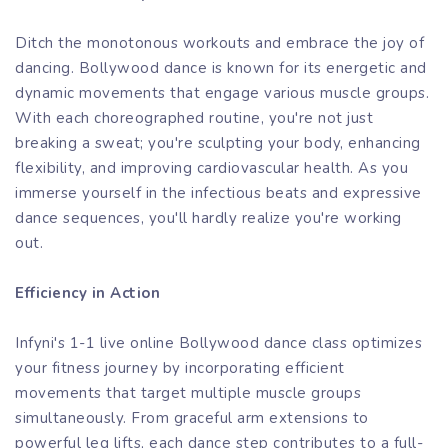
Ditch the monotonous workouts and embrace the joy of
dancing. Bollywood dance is known for its energetic and
dynamic movements that engage various muscle groups.
With each choreographed routine, you're not just
breaking a sweat; you're sculpting your body, enhancing
flexibility, and improving cardiovascular health. As you
immerse yourself in the infectious beats and expressive
dance sequences, you'll hardly realize you're working
out.
Efficiency in Action
Infyni's 1-1 live online Bollywood dance class optimizes
your fitness journey by incorporating efficient
movements that target multiple muscle groups
simultaneously. From graceful arm extensions to
powerful leg lifts, each dance step contributes to a full-