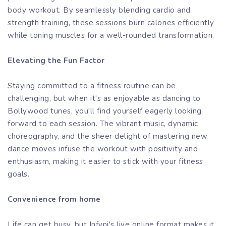
body workout. By seamlessly blending cardio and
strength training, these sessions burn calories efficiently
while toning muscles for a well-rounded transformation.
Elevating the Fun Factor
Staying committed to a fitness routine can be
challenging, but when it's as enjoyable as dancing to
Bollywood tunes, you'll find yourself eagerly looking
forward to each session. The vibrant music, dynamic
choreography, and the sheer delight of mastering new
dance moves infuse the workout with positivity and
enthusiasm, making it easier to stick with your fitness
goals.
Convenience from home
Life can get busy, but Infyni's live online format makes it