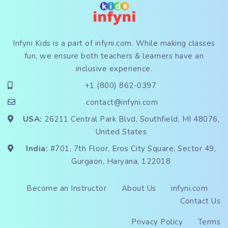
Infyni Kids is a part of
infyni.com
. While making classes
fun, we ensure both teachers & learners have an
inclusive experience.
+1 (800) 862-0397
contact@infyni.com
USA:
26211 Central Park Blvd, Southfield, MI 48076,
United States
India:
#701, 7th Floor, Eros City Square, Sector 49,
Gurgaon, Haryana, 122018
Become an Instructor
About Us
infyni.com
Contact Us
Privacy Policy
Terms