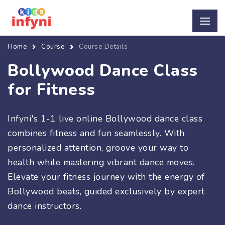
Home
Course
Course Details
Bollywood Dance Class
for Fitness
Infyni's 1-1 live online Bollywood dance class
combines fitness and fun seamlessly. With
personalized attention, groove your way to
health while mastering vibrant dance moves.
Elevate your fitness journey with the energy of
Bollywood beats, guided exclusively by expert
dance instructors.