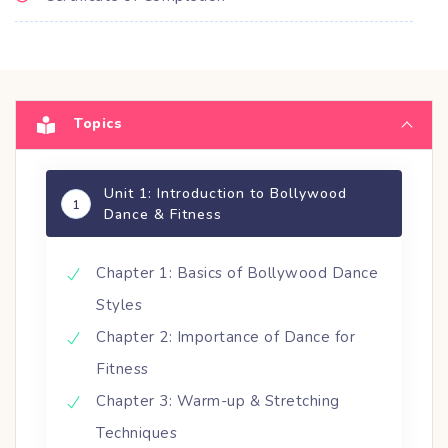
Topics
Unit 1: Introduction to Bollywood
1
Dance & Fitness
Chapter 1: Basics of Bollywood Dance
Styles
Chapter 2: Importance of Dance for
Fitness
Chapter 3: Warm-up & Stretching
Techniques