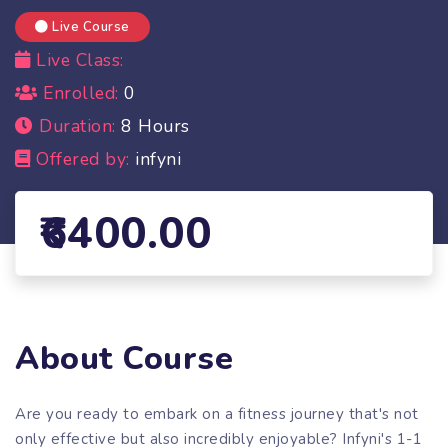
Live Course
Live Class:
Enrolled:
0
Duration:
8 Hours
Offered by:
infyni
6400.00
About Course
Are you ready to embark on a fitness journey that's not
only effective but also incredibly enjoyable? Infyni's 1-1