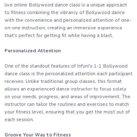
live online Bollywood dance class is a unique approach
to fitness combining the vibrancy of Bollywood dance
with the convenience and personalized attention of one-
on-one instruction, creating an immersive experience
that's perfect for getting fit while having a blast.
Personalized Attention
One of the standout features of Infyni's 1-1 Bollywood
dance class is the personalized attention each participant
receives. Unlike traditional group classes, this format
allows an experienced dance instructor to focus solely
on your needs, progress, and areas of improvement. The
instructor can tailor the routines and exercises to match
your fitness level, ensuring that you get the most out of
each session.
Groove Your Way to Fitness