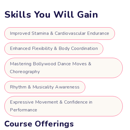
Skills You Will Gain
Improved Stamina & Cardiovascular Endurance
Enhanced Flexibility & Body Coordination
Mastering Bollywood Dance Moves &
Choreography
Rhythm & Musicality Awareness
Expressive Movement & Confidence in
Performance
Course Offerings