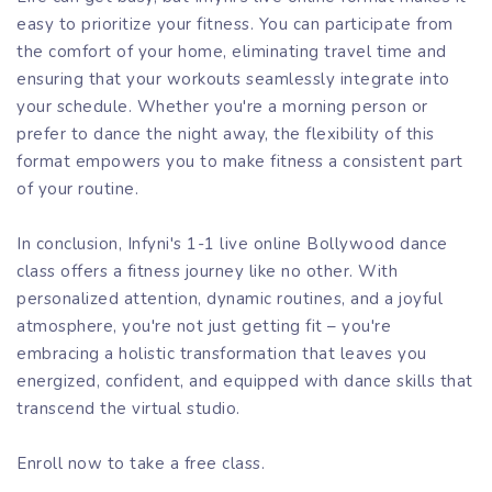
easy to prioritize your fitness. You can participate from
the comfort of your home, eliminating travel time and
ensuring that your workouts seamlessly integrate into
your schedule. Whether you're a morning person or
prefer to dance the night away, the flexibility of this
format empowers you to make fitness a consistent part
of your routine.
In conclusion, Infyni's 1-1 live online Bollywood dance
class offers a fitness journey like no other. With
personalized attention, dynamic routines, and a joyful
atmosphere, you're not just getting fit – you're
embracing a holistic transformation that leaves you
energized, confident, and equipped with dance skills that
transcend the virtual studio.
Enroll now to take a free class.