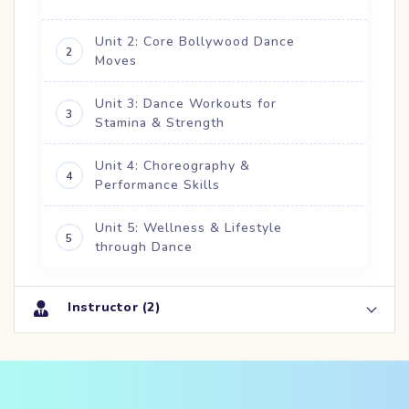
Unit 2: Core Bollywood Dance
2
Moves
Unit 3: Dance Workouts for
3
Stamina & Strength
Unit 4: Choreography &
4
Performance Skills
Unit 5: Wellness & Lifestyle
5
through Dance
Instructor (2)