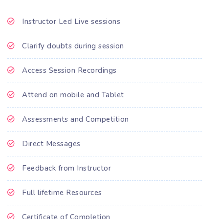
Instructor Led Live sessions
Clarify doubts during session
Access Session Recordings
Attend on mobile and Tablet
Assessments and Competition
Direct Messages
Feedback from Instructor
Full lifetime Resources
Certificate of Completion