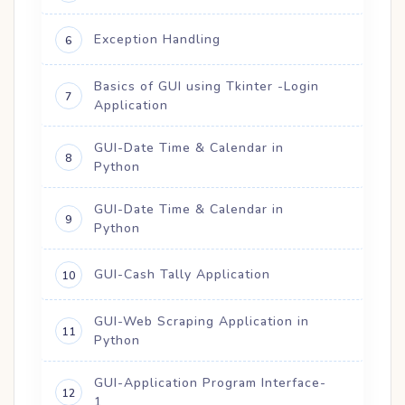
Exception Handling
6
Basics of GUI using Tkinter -Login
7
Application
GUI-Date Time & Calendar in
8
Python
GUI-Date Time & Calendar in
9
Python
GUI-Cash Tally Application
10
GUI-Web Scraping Application in
11
Python
GUI-Application Program Interface-
12
1