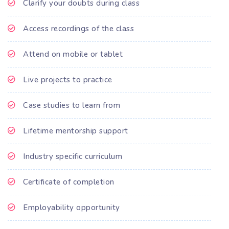
Clarify your doubts during class
Access recordings of the class
Attend on mobile or tablet
Live projects to practice
Case studies to learn from
Lifetime mentorship support
Industry specific curriculum
Certificate of completion
Employability opportunity