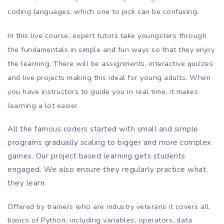
coding languages, which one to pick can be confusing.
In this live course, expert tutors take youngsters through
the fundamentals in simple and fun ways so that they enjoy
the learning. There will be assignments, interactive quizzes
and live projects making this ideal for young adults. When
you have instructors to guide you in real time, it makes
learning a lot easier.
All the famous coders started with small and simple
programs gradually scaling to bigger and more complex
games. Our project based learning gets students
engaged. We also ensure they regularly practice what
they learn.
Offered by trainers who are industry veterans it covers all
basics of Python, including variables, operators, data