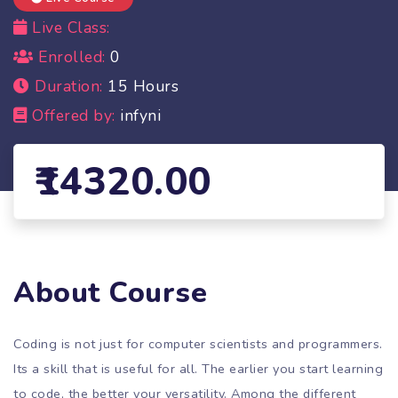
Live Class:
Enrolled:
0
Duration:
15 Hours
Offered by:
infyni
14320.00
About Course
Coding is not just for computer scientists and programmers.
Its a skill that is useful for all. The earlier you start learning
to code, the better your versatility. Among the different