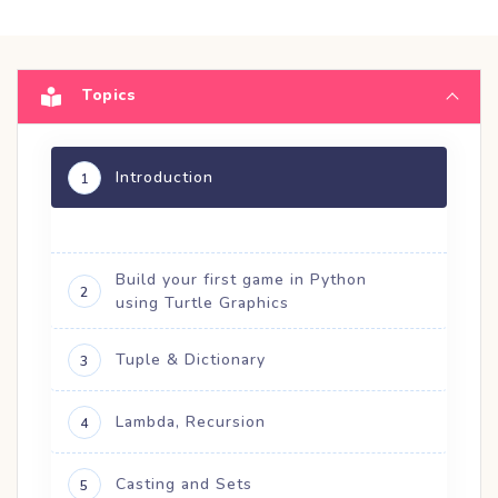
Topics
Introduction
1
Build your first game in Python
2
using Turtle Graphics
Tuple & Dictionary
3
Lambda, Recursion
4
Casting and Sets
5