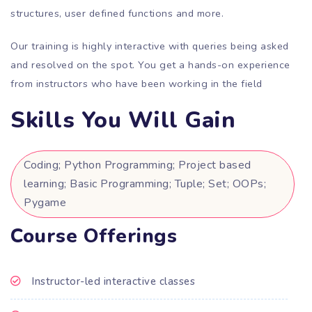
structures, user defined functions and more.
Our training is highly interactive with queries being asked
and resolved on the spot. You get a hands-on experience
from instructors who have been working in the field
Skills You Will Gain
Coding; Python Programming; Project based
learning; Basic Programming; Tuple; Set; OOPs;
Pygame
Course Offerings
Instructor-led interactive classes