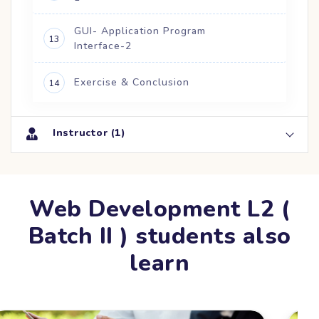
GUI- Application Program
13
Interface-2
Exercise & Conclusion
14
Instructor (1)
Web Development L2 (
Batch II ) students also
learn