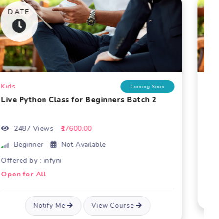
Live Python Class for Beginners
3052 Views
₹17520.00
Beginner
Offered by : infyni
Open for All
Notify Me
View Course