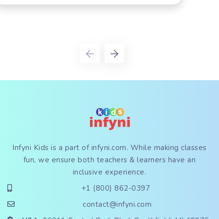
Infyni Kids is a part of
infyni.com
. While making classes
fun, we ensure both teachers & learners have an
inclusive experience.
+1 (800) 862-0397
contact@infyni.com