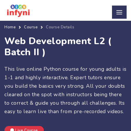
Home
Course
Course Details
Web Development L2 (
Batch II )
This live online Python course for young adults is
1-1 and highly interactive. Expert tutors ensure
you build the basics very strong. All your doubts
cleared on the spot with instructors being there
to correct & guide you through all challenges. Its
easy to learn live than from pre-recorded videos.
Live Course