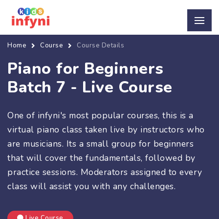
Home
Course
Course Details
Piano for Beginners
Batch 7 - Live Course
One of infyni's most popular courses, this is a
virtual piano class taken live by instructors who
are musicians. Its a small group for beginners
that will cover the fundamentals, followed by
practice sessions. Moderators assigned to every
class will assist you with any challenges.
Live Course