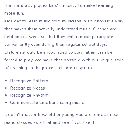
that naturally piques kids' curiosity to make learning
more fun.
Kids get to learn music from musicians in an innovative way
that makes them actually understand music. Classes are
held once a week so that they children can participate
conveniently even during their regular school days.
Children should be encouraged to play rather than be
forced to play. We make that possible with our unique style
of teaching. In the process children learn to :
Recognize Pattern
Recognize Notes
Recognize Rhythm
Communicate emotions using music
Doesn't matter how old or young you are, enroll in our
piano classes as a trial and see if you like it.