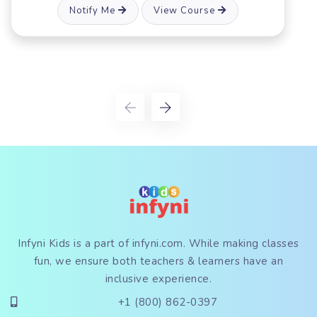
View Course
Notify Me
Infyni Kids is a part of
infyni.com
. While making classes
fun, we ensure both teachers & learners have an
inclusive experience.
+1 (800) 862-0397