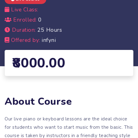
Live Class:
Enrolled:
0
Duration:
25 Hours
Offered by:
infyni
8000.00
About Course
Our live piano or keyboard lessons are the ideal choice
for students who want to start music from the basic. This
course is taken by instructors in a friendly teaching style