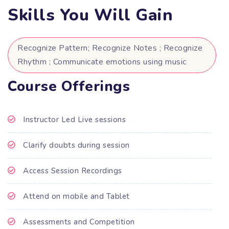
Skills You Will Gain
Recognize Pattern; Recognize Notes ; Recognize
Rhythm ; Communicate emotions using music
Course Offerings
Instructor Led Live sessions
Clarify doubts during session
Access Session Recordings
Attend on mobile and Tablet
Assessments and Competition