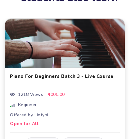
 Batch 3 - Live Course
Piano For Beginners Bat
.00
1177 Views
₹4000.00
Beginner
Offered by : infyni
Open for All