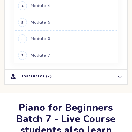
Module 4
4
Module 5
5
Module 6
6
Module 7
7
Instructor (2)
Piano for Beginners
Batch 7 - Live Course
students also learn