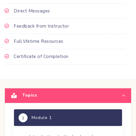
Direct Messages
Feedback from Instructor
Full lifetime Resources
Certificate of Completion
Topics
Module 1
1