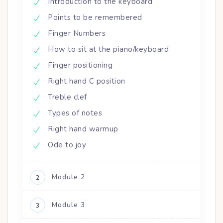
Introduction to the keyboard
Points to be remembered
Finger Numbers
How to sit at the piano/keyboard
Finger positioning
Right hand C position
Treble clef
Types of notes
Right hand warmup
Ode to joy
Module 2
2
Module 3
3