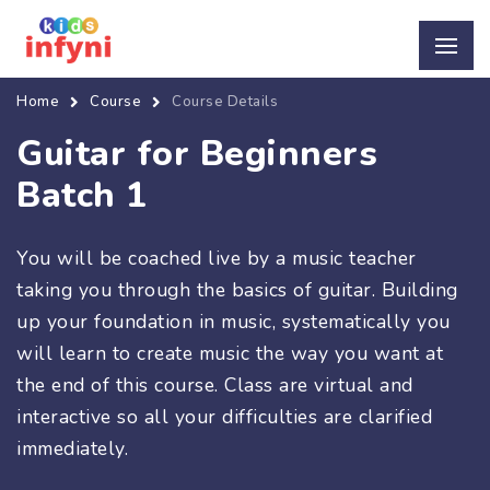
Home
Course
Course Details
Guitar for Beginners
Batch 1
You will be coached live by a music teacher
taking you through the basics of guitar. Building
up your foundation in music, systematically you
will learn to create music the way you want at
the end of this course. Class are virtual and
interactive so all your difficulties are clarified
immediately.