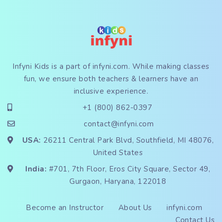
Infyni Kids is a part of
infyni.com
. While making classes
fun, we ensure both teachers & learners have an
inclusive experience.
+1 (800) 862-0397
contact@infyni.com
USA:
26211 Central Park Blvd, Southfield, MI 48076,
United States
India:
#701, 7th Floor, Eros City Square, Sector 49,
Gurgaon, Haryana, 122018
Become an Instructor
About Us
infyni.com
Contact Us