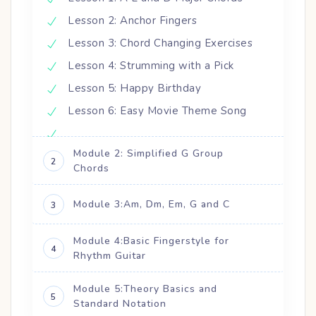
Lesson 2: Anchor Fingers
Lesson 3: Chord Changing Exercises
Lesson 4: Strumming with a Pick
Lesson 5: Happy Birthday
Lesson 6: Easy Movie Theme Song
Module 2: Simplified G Group
2
Chords
Module 3:Am, Dm, Em, G and C
3
Module 4:Basic Fingerstyle for
4
Rhythm Guitar
Module 5:Theory Basics and
5
Standard Notation