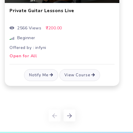
ve
Guitar Class Live
1997 Views
₹7200.00
Beginner
Offered by : infyni
Open for All
ew Course
Notify Me
View C