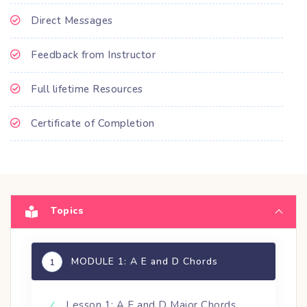
Direct Messages
Feedback from Instructor
Full lifetime Resources
Certificate of Completion
Topics
MODULE 1: A E and D Chords
1
Lesson 1: A E and D Major Chords