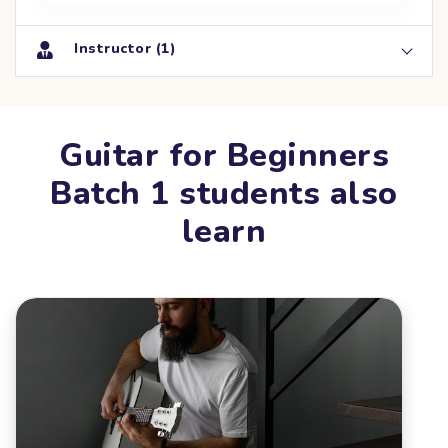
Instructor (1)
Guitar for Beginners
Batch 1 students also
learn