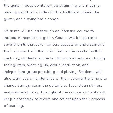
the guitar. Focus points will be strumming and rhythms,
basic guitar chords, notes on the fretboard, tuning the
guitar, and playing basic songs.
Students will be led through an intensive course to
introduce them to the guitar. Course will be split into
several units that cover various aspects of understanding
the instrument and the music that can be created with it.
Each day, students will be led through a routine of tuning
their guitars, warming-up, group instruction, and
independent group practicing and playing. Students will
also learn basic maintenance of the instrument and how to
change strings, clean the guitar’s surface, clean strings,
and maintain tuning. Throughout the course, students will
keep a notebook to record and reflect upon their process
of learning.