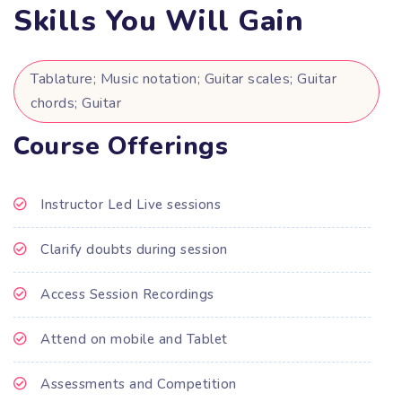
Skills You Will Gain
Tablature; Music notation; Guitar scales; Guitar
chords; Guitar
Course Offerings
Instructor Led Live sessions
Clarify doubts during session
Access Session Recordings
Attend on mobile and Tablet
Assessments and Competition