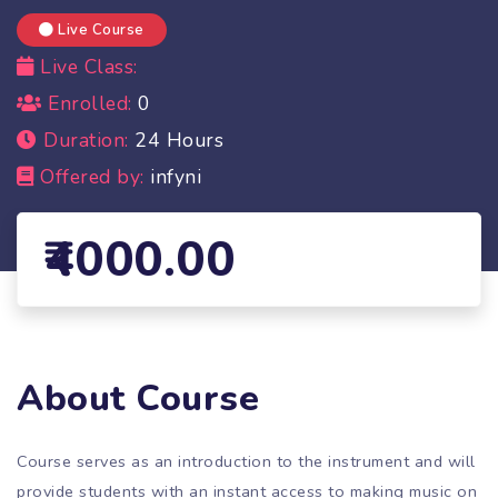
Live Course
Live Class:
Enrolled:
0
Duration:
24 Hours
Offered by:
infyni
4000.00
About Course
Course serves as an introduction to the instrument and will
provide students with an instant access to making music on