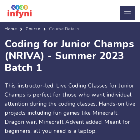
Home
Course
Course Details
Coding for Junior Champs
(NRIVA) - Summer 2023
Batch 1
This instructor-led, Live Coding Classes for Junior
Champs is perfect for those who want individual
attention during the coding classes. Hands-on live
projects including fun games like Minecraft,
Dragon war, Minecraft Advent added. Meant for
beginners, all you need is a laptop.