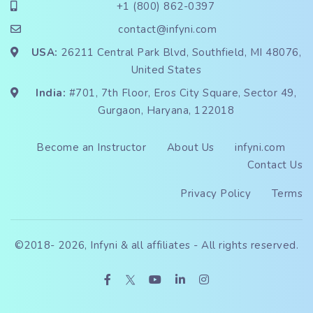
+1 (800) 862-0397
contact@infyni.com
USA:
26211 Central Park Blvd, Southfield, MI 48076,
United States
India:
#701, 7th Floor, Eros City Square, Sector 49,
Gurgaon, Haryana, 122018
Become an Instructor
About Us
infyni.com
Contact Us
Privacy Policy
Terms
©2018-
2026, Infyni & all affiliates - All rights reserved.