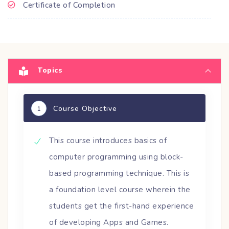
Certificate of Completion
Topics
Course Objective
1
This course introduces basics of
computer programming using block-
based programming technique. This is
a foundation level course wherein the
students get the first-hand experience
of developing Apps and Games.