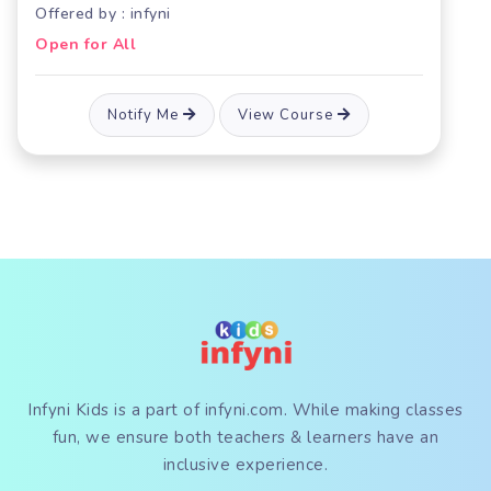
Offered by : infyni
Open for All
Notify Me
View Course
Infyni Kids is a part of
infyni.com
. While making classes
fun, we ensure both teachers & learners have an
inclusive experience.