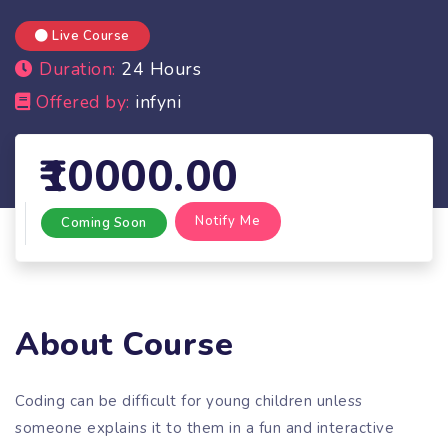
Live Course
Duration:
24 Hours
Offered by:
infyni
10000.00
Notify Me
Coming Soon
About Course
Coding can be difficult for young children unless
someone explains it to them in a fun and interactive