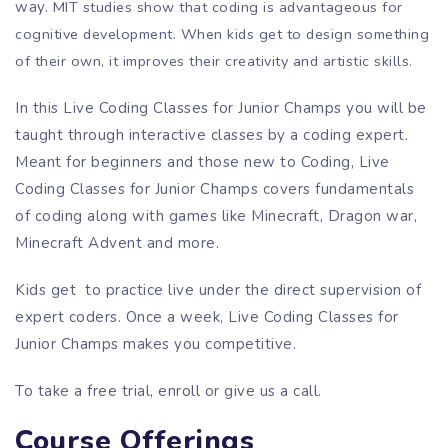
way.
MIT studies show that coding is advantageous for
cognitive development. When kids get to design something
of their own, it improves their creativity and artistic skills.
In this Live Coding Classes for Junior Champs you will be
taught through interactive classes by a coding expert.
Meant for beginners and those new to Coding, Live
Coding Classes for Junior Champs covers fundamentals
of coding along with games like Minecraft, Dragon war,
Minecraft Advent and more.
Kids get to practice live under the direct supervision of
expert coders. Once a week, Live Coding Classes for
Junior Champs makes you competitive.
To take a free trial, enroll or give us a call.
Course Offerings