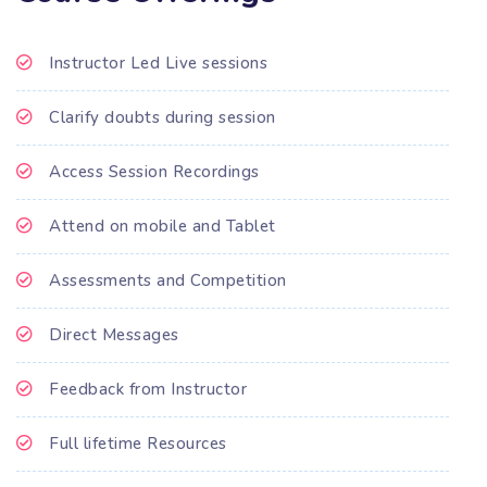
Instructor Led Live sessions
Clarify doubts during session
Access Session Recordings
Attend on mobile and Tablet
Assessments and Competition
Direct Messages
Feedback from Instructor
Full lifetime Resources