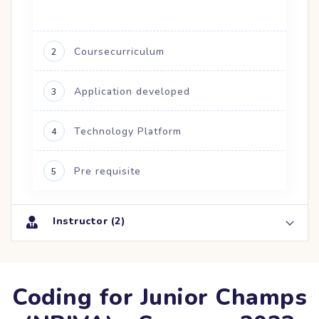
Coursecurriculum
2
Application developed
3
Technology Platform
4
Pre requisite
5
Instructor (2)
Coding for Junior Champs