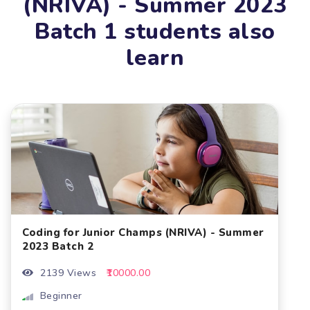
(NRIVA) - Summer 2023
Batch 1 students also
learn
Coding for Junior Champs (NRIVA) - Summer
2023 Batch 2
2139 Views
₹10000.00
Beginner