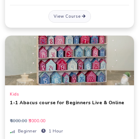
View Course
Kids
1-1 Abacus course for Beginners Live & Online
₹6000.00
₹3000.00
Beginner
1 Hour