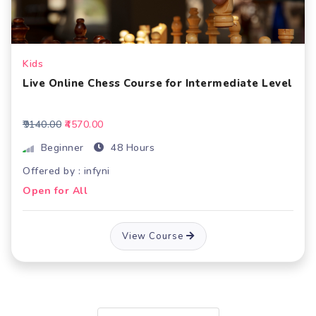
Kids
Live Online Chess Course for Intermediate Level
₹9140.00
₹4570.00
Beginner
48 Hours
Offered by : infyni
Open for All
View Course