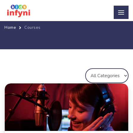
Home
Courses