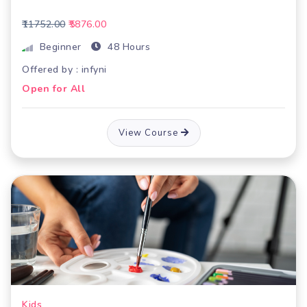
₹11752.00
₹5876.00
Beginner
48 Hours
Offered by : infyni
Open for All
View Course
Kids