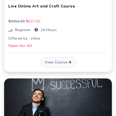
Live Online Art and Craft Course
₹10054.00
₹5027.00
Beginner
24 Hours
Offered by : infyni
Open for All
View Course