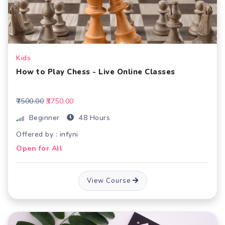
Kids
How to Play Chess - Live Online Classes
₹7500.00
₹3750.00
Beginner
48 Hours
Offered by : infyni
Open for All
View Course