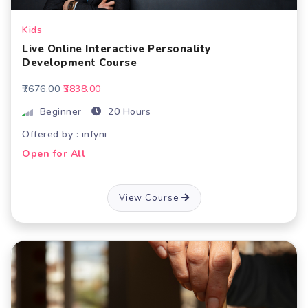
Kids
Live Online Interactive Personality
Development Course
₹7676.00
₹3838.00
Beginner
20 Hours
Offered by : infyni
Open for All
View Course