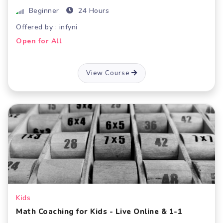
Beginner
24 Hours
Offered by : infyni
Open for All
View Course
Kids
Math Coaching for Kids - Live Online & 1-1