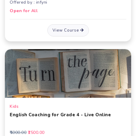
Offered by : infyni
Open for All
View Course
Kids
English Coaching for Grade 4 - Live Online
₹5000.00
₹2500.00