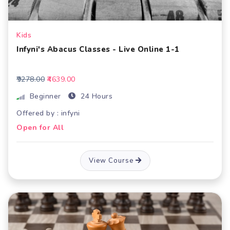
Kids
Infyni's Abacus Classes - Live Online 1-1
₹9278.00
₹4639.00
Beginner
24 Hours
Offered by : infyni
Open for All
View Course