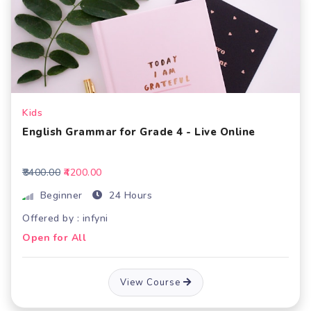
Kids
English Grammar for Grade 4 - Live Online
₹8400.00
₹4200.00
Beginner
24 Hours
Offered by : infyni
Open for All
View Course