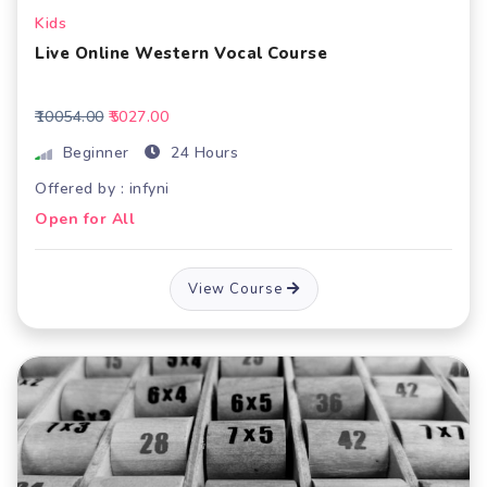
Kids
Live Online Western Vocal Course
₹10054.00
₹5027.00
Beginner
24 Hours
Offered by : infyni
Open for All
View Course