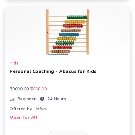
Kids
Personal Coaching - Abacus for Kids
₹10000.00
₹5000.00
Beginner
24 Hours
Offered by : infyni
Open for All