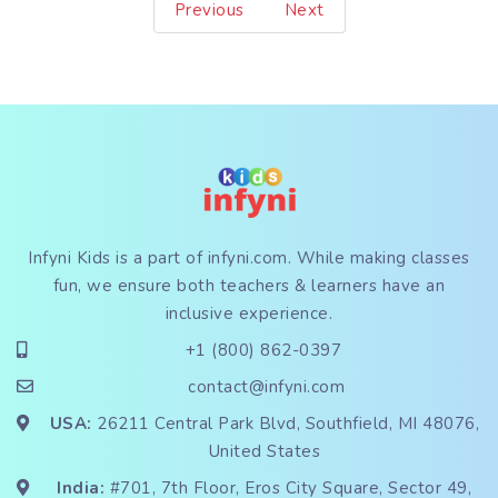
Previous
Next
Infyni Kids is a part of
infyni.com
. While making classes
fun, we ensure both teachers & learners have an
inclusive experience.
+1 (800) 862-0397
contact@infyni.com
USA:
26211 Central Park Blvd, Southfield, MI 48076,
United States
India:
#701, 7th Floor, Eros City Square, Sector 49,