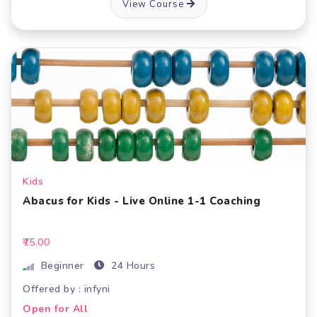
View Course
Kids
Abacus for Kids - Live Online 1-1 Coaching
₹75.00
Beginner
24 Hours
Offered by : infyni
Open for All