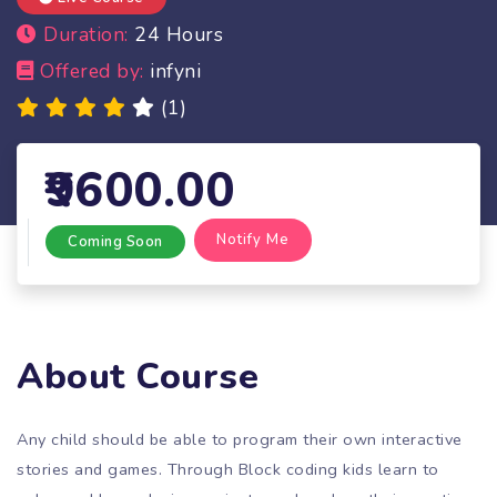
Duration:
24 Hours
Offered by:
infyni
(1)
9600.00
Notify Me
Coming Soon
About Course
Any child should be able to program their own interactive
stories and games. Through Block coding kids learn to