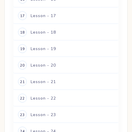
Lesson - 17
17
Lesson - 18
18
Lesson - 19
19
Lesson - 20
20
Lesson - 21
21
Lesson - 22
22
Lesson - 23
23
Lesson - 24
24