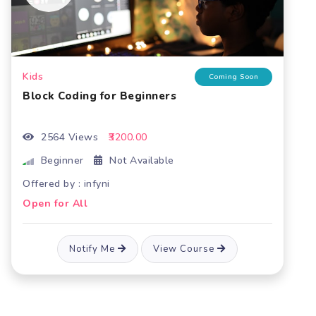
Kids
ng Soon
Coming So
Block coding for intermediate level
1853 Views
₹3200.00
Beginner
Not Available
Offered by : infyni
Open for All
Notify Me
View Course