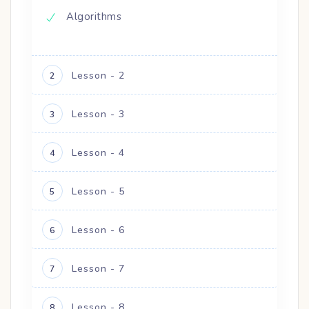
Algorithms
Lesson - 2
2
Lesson - 3
3
Lesson - 4
4
Lesson - 5
5
Lesson - 6
6
Lesson - 7
7
Lesson - 8
8