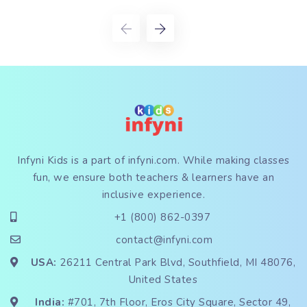
Infyni Kids is a part of
infyni.com
. While making classes
fun, we ensure both teachers & learners have an
inclusive experience.
+1 (800) 862-0397
contact@infyni.com
USA:
26211 Central Park Blvd, Southfield, MI 48076,
United States
India:
#701, 7th Floor, Eros City Square, Sector 49,