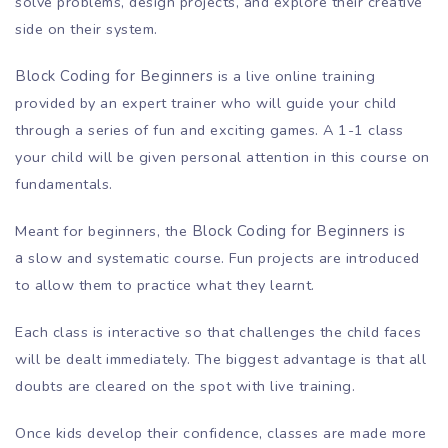
solve problems, design projects, and explore their creative
side on their system.
Block Coding for Beginners
is a live online training
provided by an expert trainer who will guide your child
through a series of fun and exciting games. A 1-1 class
your child will be given personal attention in this course on
fundamentals.
Meant for beginners, the
Block Coding for Beginners is
a
slow and systematic course. Fun projects are introduced
to allow them to practice what they learnt.
Each class is interactive so that challenges the child faces
will be dealt immediately. The biggest advantage is that all
doubts are cleared on the spot with live training.
Once kids develop their confidence, classes are made more