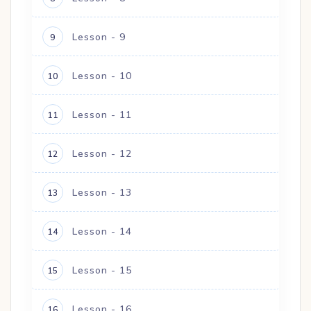
Lesson - 9
9
Lesson - 10
10
Lesson - 11
11
Lesson - 12
12
Lesson - 13
13
Lesson - 14
14
Lesson - 15
15
Lesson - 16
16