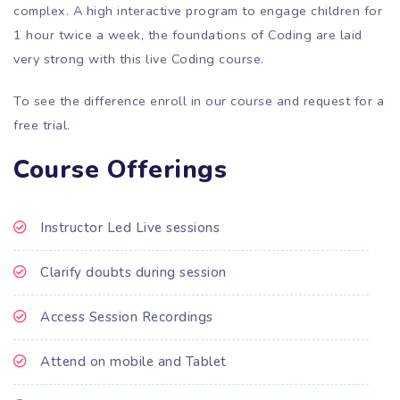
complex. A high interactive program to engage children for
1 hour twice a week, the foundations of Coding are laid
very strong with this live Coding course.
To see the difference enroll in our course and request for
a
free trial.
Course Offerings
Instructor Led Live sessions
Clarify doubts during session
Access Session Recordings
Attend on mobile and Tablet