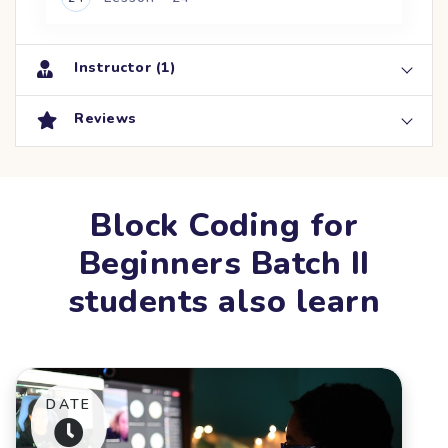
Instructor (1)
Reviews
Block Coding for
Beginners Batch II
students also learn
DATE