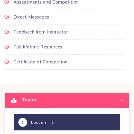
Assessments and Competition
Direct Messages
Feedback from Instructor
Full lifetime Resources
Certificate of Completion
Topics
Lesson - 1
1