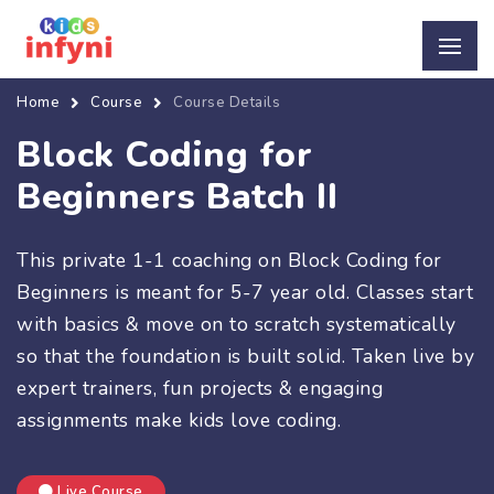
Home
Course
Course Details
Block Coding for
Beginners Batch II
This private 1-1 coaching on Block Coding for
Beginners is meant for 5-7 year old. Classes start
with basics & move on to scratch systematically
so that the foundation is built solid. Taken live by
expert trainers, fun projects & engaging
assignments make kids love coding.
Live Course